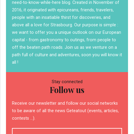
need-to-know-while-here blog. Created in November of
2016, it originated with epicureans, friends, travelers,
people with an insatiable thirst for discoveries, and
above all a love for Strasbourg. Our purpose is simple :
we want to offer you a unique outlook on our European
capital - from gastronomy to outings, from people to
off the beaten path roads. Join us as we venture on a
path full of culture and adventures, soon you will know it
all !
Stay connected
Follow us
Receive our newsletter and follow our social networks
to be aware of all the news Geteatout (events, articles,
contests ...).