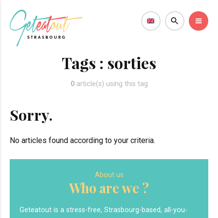
Tags :
sorties
0
article(s) using this tag
Sorry.
No articles found according to your criteria.
About us
Who are we ?
Geteatout is a stress-free, Strasbourg-based, all-you-