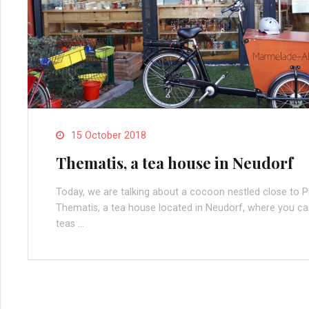
15 October 2018
Thematis, a tea house in Neudorf
Today, we are talking about a cocoon nestled close to Pla
Thematis, a tea house located in Neudorf, where you can
teas …