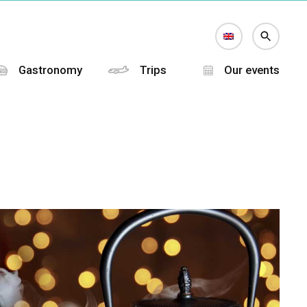
Gastronomy
Trips
Our events