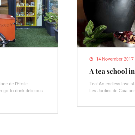
14 November 2017
A tea school in
ce de l’Etoile:
Tea! An endless love s
 go to drink delicious
Les Jardins de Gaia an