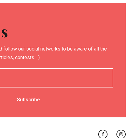
us
 follow our social networks to be aware of all the
icles, contests ...).