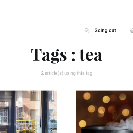
Going out
Tags :
tea
2
article(s) using this tag