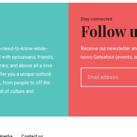
Stay connected
Follow 
ou-need-to-know-while-
Receive our newsletter and
 with epicureans, friends,
news Geteatout (events, art
ries, and above all a love
ffer you a unique outlook
, from people to off the
ll of culture and
 media
Contact us