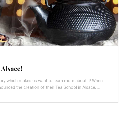
 Alsace!
tory which makes us want to learn more about it! When
nounced the creation of their Tea School in Alsace, …