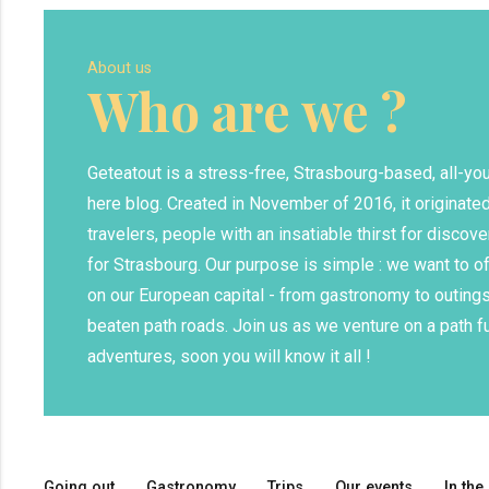
About us
Who are we ?
Geteatout is a stress-free, Strasbourg-based, all-y
here blog. Created in November of 2016, it originated
travelers, people with an insatiable thirst for discove
for Strasbourg. Our purpose is simple : we want to o
on our European capital - from gastronomy to outings
beaten path roads. Join us as we venture on a path fu
adventures, soon you will know it all !
Going out
Gastronomy
Trips
Our events
In the