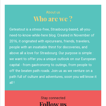
About us
Who are we ?
Geteatout is a stress-free, Strasbourg-based, all-you-
need-to-know-while-here blog. Created in November of
2016, it originated with epicureans, friends, travelers,
people with an insatiable thirst for discoveries, and
above all a love for Strasbourg. Our purpose is simple :
we want to offer you a unique outlook on our European
capital - from gastronomy to outings, from people to
off the beaten path roads. Join us as we venture on a
path full of culture and adventures, soon you will know it
all !
Stay connected
Follow us