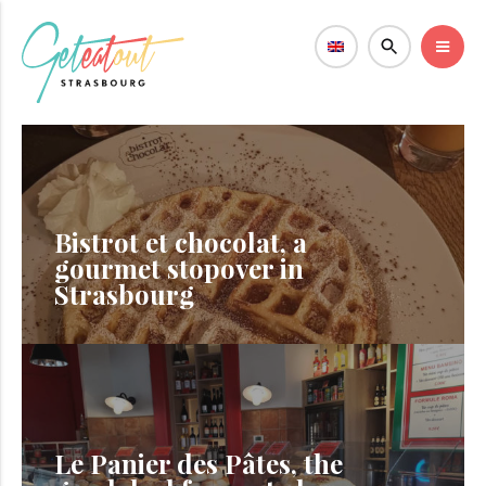
Bistrot et chocolat, a
gourmet stopover in
Strasbourg
Le Panier des Pâtes, the