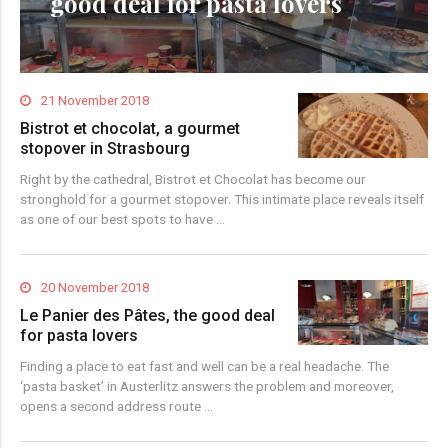
good deal for pasta lovers
21 November 2018
Bistrot et chocolat, a gourmet
stopover in Strasbourg
Right by the cathedral, Bistrot et Chocolat has become our
stronghold for a gourmet stopover. This intimate place reveals itself
as one of our best spots to have …
20 November 2018
Le Panier des Pâtes, the good deal
for pasta lovers
Finding a place to eat fast and well can be a real headache. The
‘pasta basket’ in Austerlitz answers the problem and moreover,
opens a second address route …