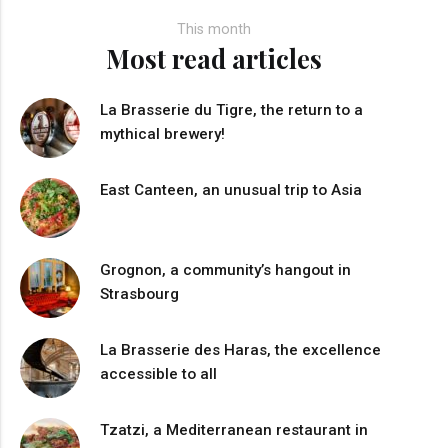
This month
Most read articles
La Brasserie du Tigre, the return to a
mythical brewery!
East Canteen, an unusual trip to Asia
Grognon, a community’s hangout in
Strasbourg
La Brasserie des Haras, the excellence
accessible to all
Tzatzi, a Mediterranean restaurant in