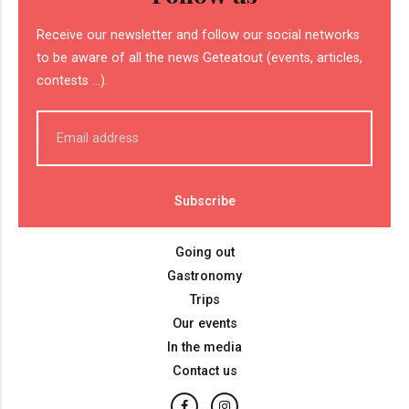
Receive our newsletter and follow our social networks
to be aware of all the news Geteatout (events, articles,
contests ...).
Going out
Gastronomy
Trips
Our events
In the media
Contact us