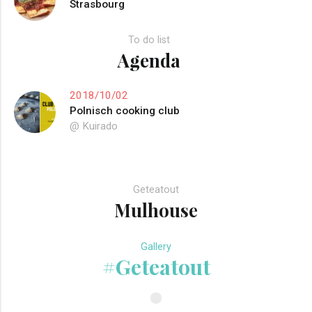
Strasbourg
To do list
Agenda
2018/10/02
Polnisch cooking club
@ Kuirado
Geteatout
Mulhouse
Gallery
#Geteatout