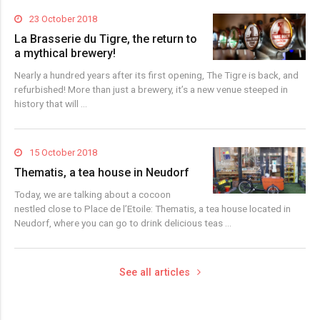
23 October 2018
La Brasserie du Tigre, the return to
a mythical brewery!
Nearly a hundred years after its first opening, The Tigre is back, and
refurbished! More than just a brewery, it’s a new venue steeped in
history that will …
15 October 2018
Thematis, a tea house in Neudorf
Today, we are talking about a cocoon
nestled close to Place de l’Etoile: Thematis, a tea house located in
Neudorf, where you can go to drink delicious teas …
See all articles