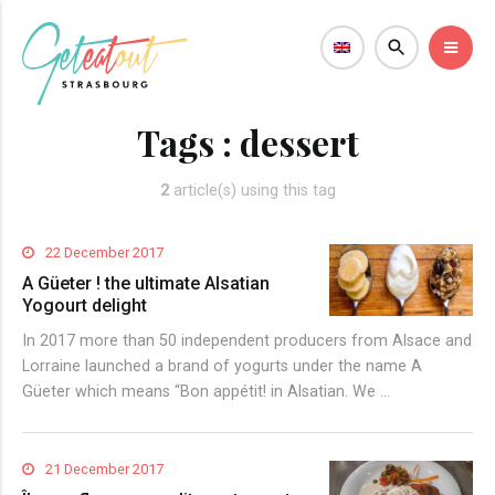
Tags :
dessert
2
article(s) using this tag
22 December 2017
A Güeter ! the ultimate Alsatian
Yogourt delight
In 2017 more than 50 independent producers from Alsace and
Lorraine launched a brand of yogurts under the name A
Güeter which means “Bon appétit! in Alsatian. We …
21 December 2017