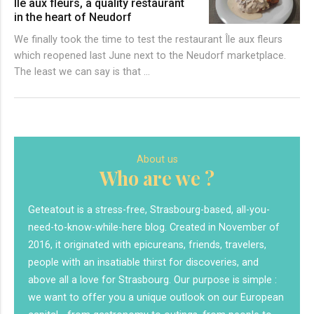
Île aux fleurs, a quality restaurant
in the heart of Neudorf
We finally took the time to test the restaurant Île aux fleurs
which reopened last June next to the Neudorf marketplace.
The least we can say is that …
About us
Who are we ?
Geteatout is a stress-free, Strasbourg-based, all-you-
need-to-know-while-here blog. Created in November of
2016, it originated with epicureans, friends, travelers,
people with an insatiable thirst for discoveries, and
above all a love for Strasbourg. Our purpose is simple :
we want to offer you a unique outlook on our European