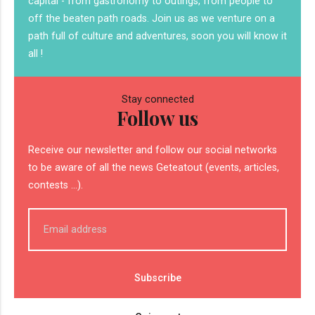
capital - from gastronomy to outings, from people to
off the beaten path roads. Join us as we venture on a
path full of culture and adventures, soon you will know it
all !
Stay connected
Follow us
Receive our newsletter and follow our social networks
to be aware of all the news Geteatout (events, articles,
contests ...).